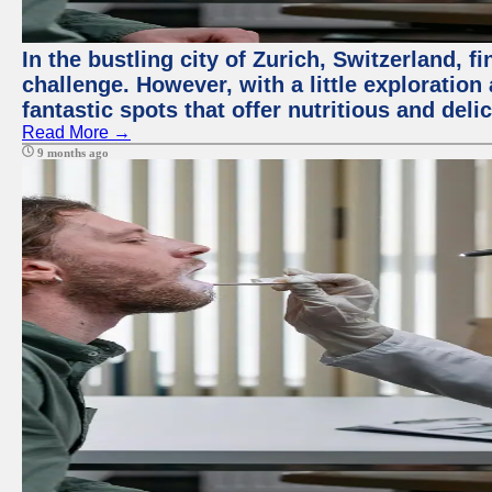
In the bustling city of Zurich, Switzerland, f
challenge. However, with a little exploratio
fantastic spots that offer nutritious and del
Read More →
9 months ago