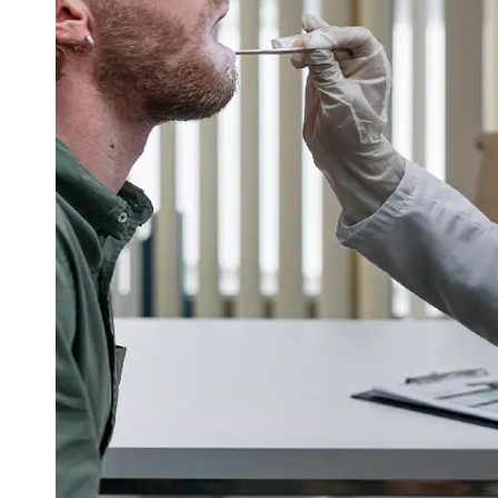
Support
Contact
About
Us
Write
for Us