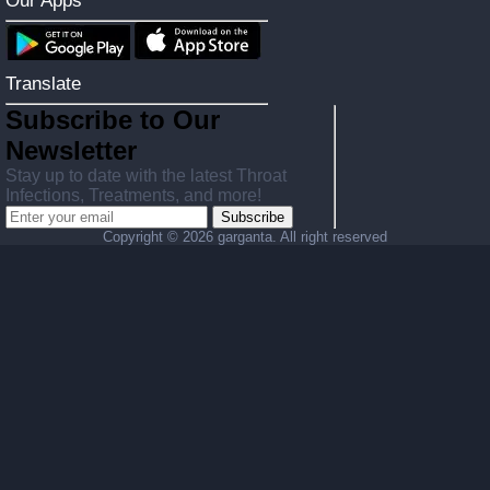
Our Apps
Translate
Subscribe to Our
Newsletter
Stay up to date with the latest Throat
Infections, Treatments, and more!
Subscribe
Copyright ©
2026 garganta. All right reserved