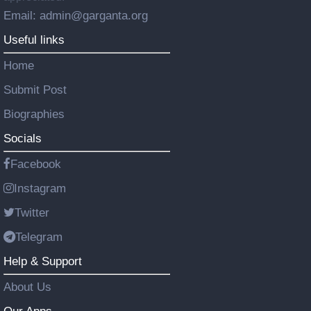
Email: admin@garganta.org
Useful links
Home
Submit Post
Biographies
Socials
Facebook
Instagram
Twitter
Telegram
Help & Support
About Us