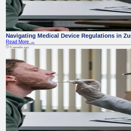
Navigating Medical Device Regulations in Zu
Read More →
9 months ago