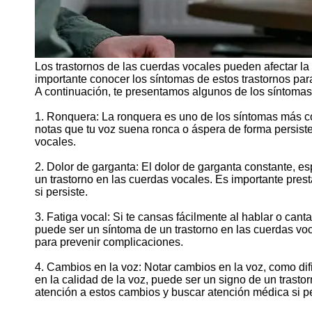
Los trastornos de las cuerdas vocales pueden afectar la
importante conocer los síntomas de estos trastornos para
A continuación, te presentamos algunos de los síntomas
1. Ronquera: La ronquera es uno de los síntomas más co
notas que tu voz suena ronca o áspera de forma persist
vocales.
2. Dolor de garganta: El dolor de garganta constante, es
un trastorno en las cuerdas vocales. Es importante prest
si persiste.
3. Fatiga vocal: Si te cansas fácilmente al hablar o cant
puede ser un síntoma de un trastorno en las cuerdas voca
para prevenir complicaciones.
4. Cambios en la voz: Notar cambios en la voz, como difi
en la calidad de la voz, puede ser un signo de un trasto
atención a estos cambios y buscar atención médica si pe