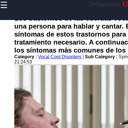
☰
Definitions
Ul
×
Useful
links
Los trastornos de las cuerdas voc
Home
una persona para hablar y cantar.
síntomas de estos trastornos para 
tratamiento necesario. A continua
garganta
los síntomas más comunes de los t
Category :
Vocal Cord Disorders
|
Sub Category :
Symp
Socials
21:24:53
Facebook
Instagram
Twitter
Telegram
Help &