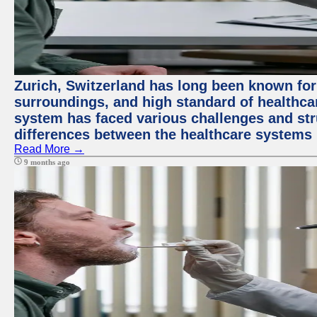
Zurich, Switzerland has long been known for i
surroundings, and high standard of healthcar
system has faced various challenges and stru
differences between the healthcare systems 
Read More →
9 months ago