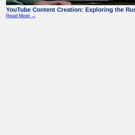
YouTube Content Creation: Exploring the Ru
Read More →