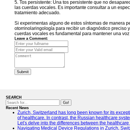
5. Tos persistente: Una tos persistente que no desapare
las cuerdas vocales. Es importante consultar a un especia
tratamiento adecuado.
Si experimentas alguno de estos síntomas de manera per
otorrinolaringología para recibir un diagnóstico preciso
cuerdas vocales es fundamental para mantener una voz sa
Leave a Comment:
Submit
SEARCH
Go!
Recent News
Zurich, Switzerland has long been known for its exceptio
of healthcare. In contrast, the Russian healthcare syst
Let's delve into the differences between the healthcare
Navigating Medical Device Regulations in Zurich, Swit