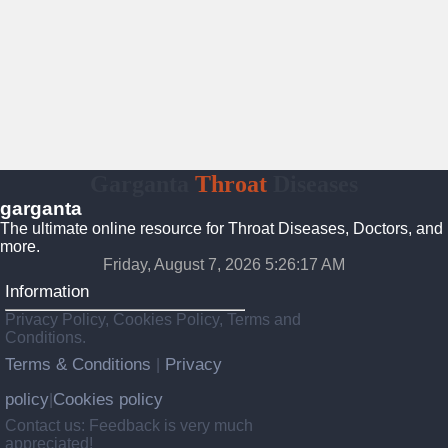
Garganta
Throat
Diseases
garganta
The ultimate online resource for Throat Diseases, Doctors, and
more.
Friday, August 7, 2026 5:26:18 AM
Information
Privacy Policy, Cookies Policy, Terms and
Conditions.
Terms & Conditions
Privacy
|
policy
Cookies policy
|
Contact us: Feedback is very much
appreciated!