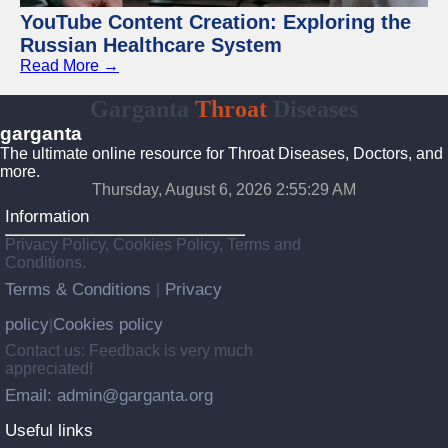
YouTube Content Creation: Exploring the
Russian Healthcare System
Read More →
Garganta
Throat
Diseases
garganta
The ultimate online resource for Throat Diseases, Doctors, and
more.
Thursday, August 6, 2026 2:55:30 AM
Information
Privacy Policy, Cookies Policy, Terms and
Conditions.
Terms & Conditions
Privacy
|
policy
Cookies policy
|
Contact us: Feedback is very much
appreciated!
Email: admin@garganta.org
Useful links