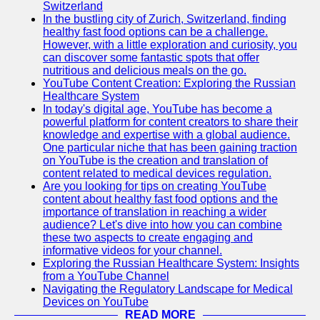
Support
Switzerland
In the bustling city of Zurich, Switzerland, finding
Contact
healthy fast food options can be a challenge.
However, with a little exploration and curiosity, you
About
can discover some fantastic spots that offer
Us
nutritious and delicious meals on the go.
YouTube Content Creation: Exploring the Russian
Healthcare System
Write
In today's digital age, YouTube has become a
for Us
powerful platform for content creators to share their
knowledge and expertise with a global audience.
One particular niche that has been gaining traction
on YouTube is the creation and translation of
content related to medical devices regulation.
Are you looking for tips on creating YouTube
content about healthy fast food options and the
importance of translation in reaching a wider
audience? Let's dive into how you can combine
these two aspects to create engaging and
informative videos for your channel.
Exploring the Russian Healthcare System: Insights
from a YouTube Channel
Navigating the Regulatory Landscape for Medical
Devices on YouTube
READ MORE