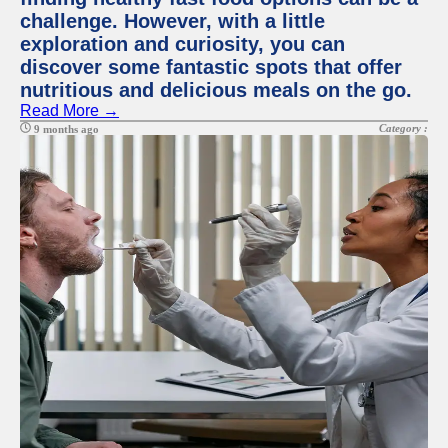
challenge. However, with a little
exploration and curiosity, you can
discover some fantastic spots that offer
nutritious and delicious meals on the go.
Read More →
Category :
9 months ago