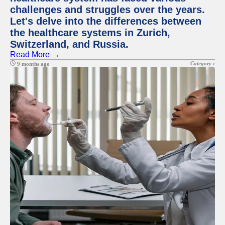
challenges and struggles over the years.
Let's delve into the differences between
the healthcare systems in Zurich,
Switzerland, and Russia.
Read More →
Category :
9 months ago