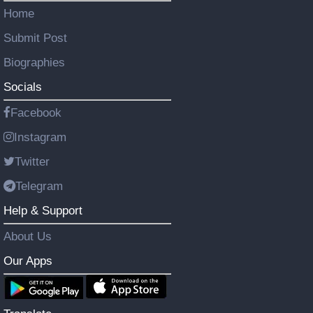
Home
Submit Post
Biographies
Socials
Facebook
Instagram
Twitter
Telegram
Help & Support
About Us
Our Apps