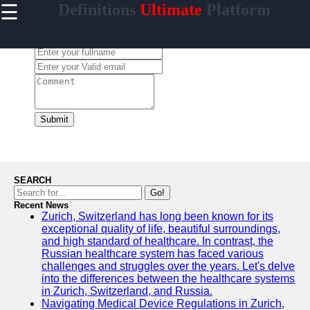
☰
Definitions
Ultimate
Platform
×
Useful
links
Leave a Comment:
Home
garganta
Submit
Socials
Facebook
SEARCH
Go!
Recent News
Instagram
Zurich, Switzerland has long been known for its
exceptional quality of life, beautiful surroundings,
Twitter
and high standard of healthcare. In contrast, the
Russian healthcare system has faced various
challenges and struggles over the years. Let's delve
Telegram
into the differences between the healthcare systems
in Zurich, Switzerland, and Russia.
Help &
Navigating Medical Device Regulations in Zurich,