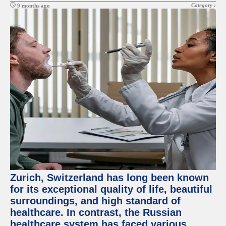
Category :
9 months ago
Zurich, Switzerland has long been known
for its exceptional quality of life, beautiful
surroundings, and high standard of
healthcare. In contrast, the Russian
healthcare system has faced various