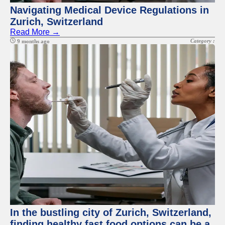
Navigating Medical Device Regulations in
Zurich, Switzerland
Read More →
Category :
9 months ago
In the bustling city of Zurich, Switzerland,
finding healthy fast food options can be a