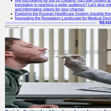
Are you looking for tips on creating YouTube content ab
translation in reaching a wider audience? Let's dive i
and informative videos for your channel.
Exploring the Russian Healthcare System: Insights f
Navigating the Regulatory Landscape for Medical Dev
READ
9 months ago