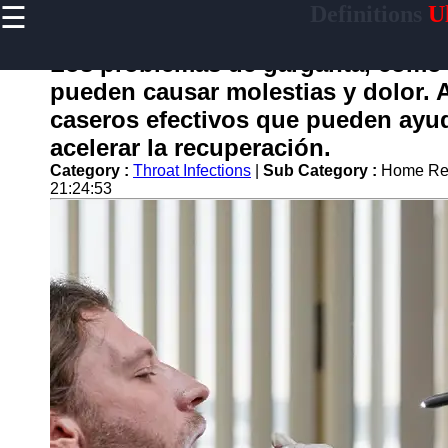
☰
Definitions
Ul
×
Useful
links
Los problemas de garganta, como 
Home
pueden causar molestias y dolor. 
caseros efectivos que pueden ayuda
acelerar la recuperación.
garganta
Category :
Throat Infections
|
Sub Category :
Home Rem
21:24:53
Socials
Facebook
Instagram
Twitter
Telegram
Help &