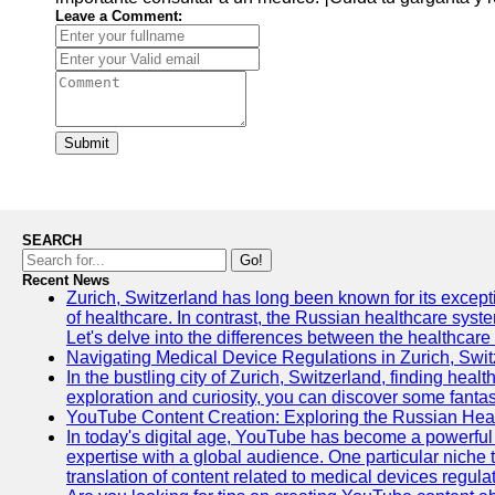
Leave a Comment:
Submit
SEARCH
Go!
Recent News
Zurich, Switzerland has long been known for its exceptio
of healthcare. In contrast, the Russian healthcare syst
Let's delve into the differences between the healthcare
Navigating Medical Device Regulations in Zurich, Swit
In the bustling city of Zurich, Switzerland, finding heal
exploration and curiosity, you can discover some fantast
YouTube Content Creation: Exploring the Russian Hea
In today's digital age, YouTube has become a powerful 
expertise with a global audience. One particular niche 
translation of content related to medical devices regulat