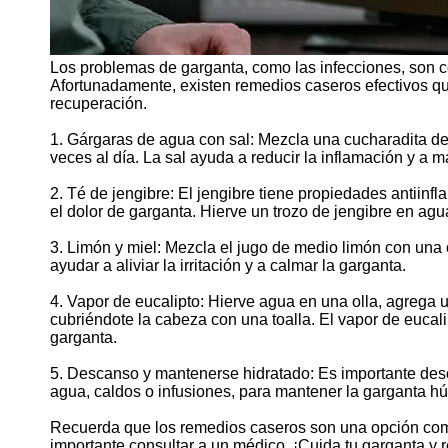
Los problemas de garganta, como las infecciones, son 
Afortunadamente, existen remedios caseros efectivos que
recuperación.
1. Gárgaras de agua con sal: Mezcla una cucharadita de 
veces al día. La sal ayuda a reducir la inflamación y a m
2. Té de jengibre: El jengibre tiene propiedades antiinf
el dolor de garganta. Hierve un trozo de jengibre en ag
3. Limón y miel: Mezcla el jugo de medio limón con una
ayudar a aliviar la irritación y a calmar la garganta.
4. Vapor de eucalipto: Hierve agua en una olla, agrega u
cubriéndote la cabeza con una toalla. El vapor de eucal
garganta.
5. Descanso y mantenerse hidratado: Es importante desc
agua, caldos o infusiones, para mantener la garganta húm
Recuerda que los remedios caseros son una opción comp
importante consultar a un médico. ¡Cuida tu garganta y 