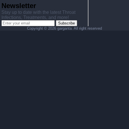
Newsletter
Stay up to date with the latest Throat
Infections, Treatments, and more!
Subscribe
Copyright ©
2026 garganta. All right reserved