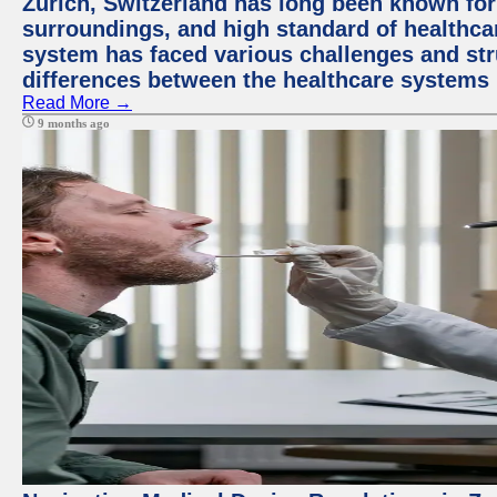
Zurich, Switzerland has long been known for i
surroundings, and high standard of healthcar
system has faced various challenges and stru
differences between the healthcare systems 
Read More →
9 months ago