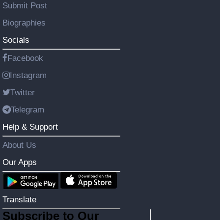
Submit Post
Biographies
Socials
Facebook
Instagram
Twitter
Telegram
Help & Support
About Us
Our Apps
Translate
Subscribe to Our