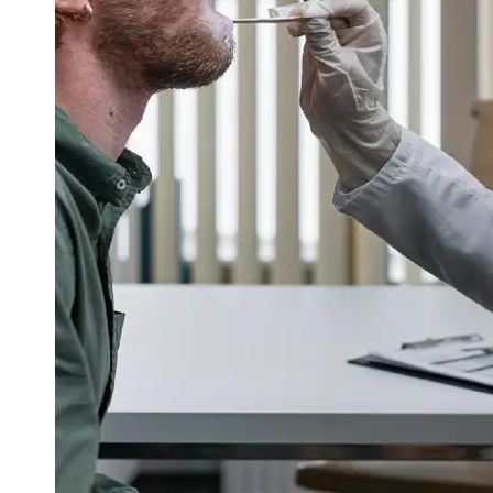
Support
Contact
About
Us
Write
for Us