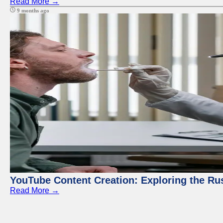
Read More →
9 months ago
YouTube Content Creation: Exploring the Ru
Read More →