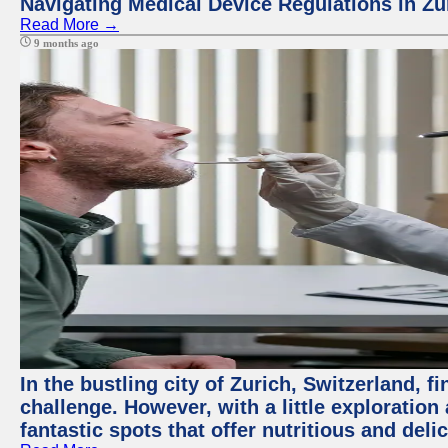
Navigating Medical Device Regulations in Zu
Read More →
9 months ago
In the bustling city of Zurich, Switzerland, f
challenge. However, with a little exploratio
fantastic spots that offer nutritious and del