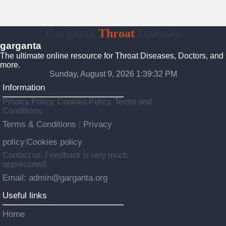
Garganta
Throat
Diseases
garganta
The ultimate online resource for Throat Diseases, Doctors, and
more.
Sunday, August 9, 2026 1:39:33 PM
Information
Privacy Policy, Cookies Policy, Terms and
Conditions.
Terms & Conditions
Privacy
|
policy
Cookies policy
|
Contact us: Feedback is very much
appreciated!
Email: admin@garganta.org
Useful links
Home