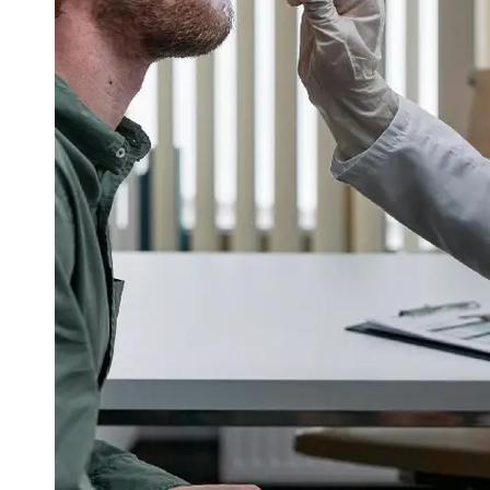
Support
Contact
About
Us
Write
for Us