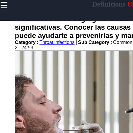
☰
Definitions
Ul
×
Useful
links
Las infecciones de garganta son 
Home
significativas. Conocer las causa
puede ayudarte a prevenirlas y ma
Category :
Throat Infections
|
Sub Category :
Common C
21:24:53
garganta
Socials
Facebook
Instagram
Twitter
Telegram
Help &