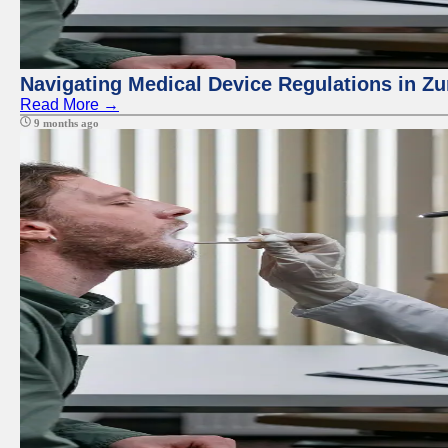
Navigating Medical Device Regulations in Zu
Read More →
9 months ago