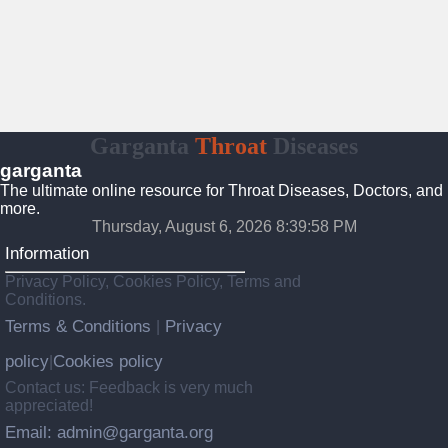
Garganta
Throat
Diseases
garganta
The ultimate online resource for Throat Diseases, Doctors, and
more.
Thursday, August 6, 2026 8:39:59 PM
Information
Privacy Policy, Cookies Policy, Terms and
Conditions.
Terms & Conditions
Privacy
|
policy
Cookies policy
|
Contact us: Feedback is very much
appreciated!
Email: admin@garganta.org