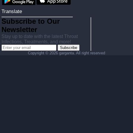
Translate
Subscribe to Our
Newsletter
Stay up to date with the latest Throat
Infections, Treatments, and more!
Subscribe
Copyright ©
2026 garganta. All right reserved