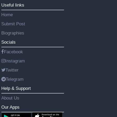
Useful links
Home
Submit Post
Biographies
Socials
Facebook
Instagram
Twitter
Telegram
Help & Support
About Us
Our Apps