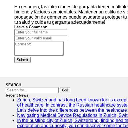
En resumen, las infecciones de garganta tienen múltiple
higiene y factores ambientales. Mantener un estilo de v
propagación de gérmenes puede ayudarte a proteger tu 
tu salud y cuida tu garganta adecuadamente!
Leave a Comment:
Submit
SEARCH
Go!
Recent News
Zurich, Switzerland has long been known for its exceptio
of healthcare. In contrast, the Russian healthcare syst
Let's delve into the differences between the healthcare
Navigating Medical Device Regulations in Zurich, Swit
In the bustling city of Zurich, Switzerland, finding heal
exploration and curiosity, you can discover some fantast