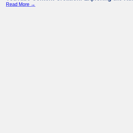
Read More →