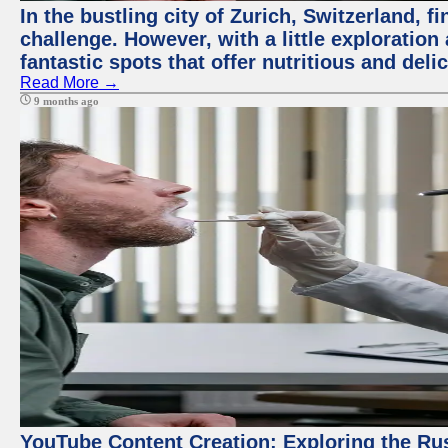
In the bustling city of Zurich, Switzerland, f
challenge. However, with a little exploratio
fantastic spots that offer nutritious and del
Read More →
9 months ago
YouTube Content Creation: Exploring the Ru