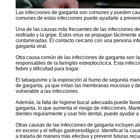
Las infecciones de garganta son comunes y pueden caus
comunes de estas infecciones puede ayudarte a prevenir
Una de las causas más frecuentes de las infecciones de 
resfriado y la gripe. Estos virus se propagan fácilmente a
contaminadas. El contacto cercano con una persona infe
garganta viral.
Otra causa común de las infecciones de garganta son las
responsables de la faringitis estreptocócica. Esta infec
fiebre y dificultad para tragar.
El tabaquismo y la exposición al humo de segunda mano 
de garganta, ya que irritan las membranas mucosas y de
vulnerable a las infecciones.
Además, la falta de higiene bucal adecuada puede favore
garganta, lo que aumenta el riesgo de infecciones. Man
dientes regularmente y usar hilo dental, puede ayudar a 
Otras causas de las infecciones de garganta incluyen al
en exceso y el reflujo gastroesofágico. Identificar la c
a tratarla de manera más efectiva y prevenir futuras recu