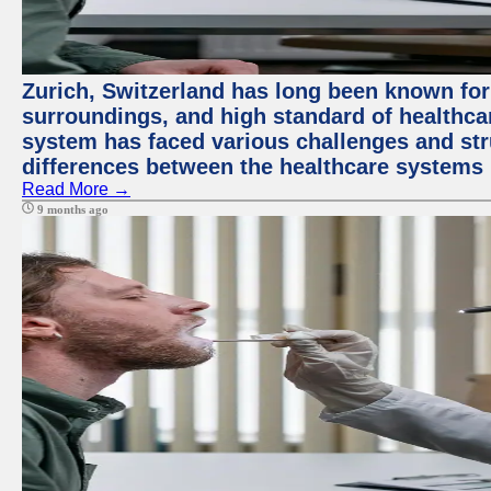
Zurich, Switzerland has long been known for i
surroundings, and high standard of healthcar
system has faced various challenges and stru
differences between the healthcare systems 
Read More →
9 months ago